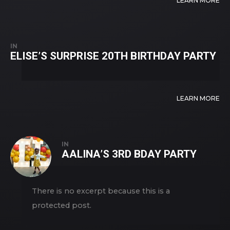
LEARN MORE
IN
ELISE’S SURPRISE 20TH BIRTHDAY PARTY
LEARN MORE
IN
AALINA’S 3RD BDAY PARTY
There is no excerpt because this is a
protected post.