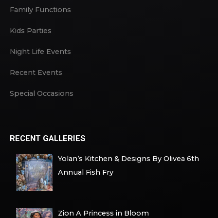
Family Functions
Kids Parties
Night Life Events
Recent Events
Special Occasions
RECENT GALLERIES
Yolan’s Kitchen & Designs By Olivea 6th
Annual Fish Fry
Zion A Princess in Bloom