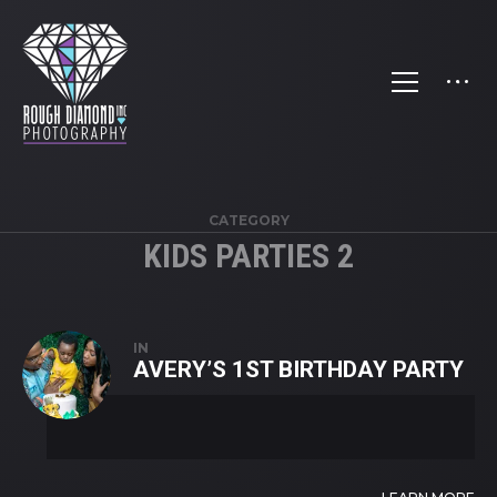
CATEGORY
KIDS PARTIES 2
IN
AVERY’S 1ST BIRTHDAY PARTY