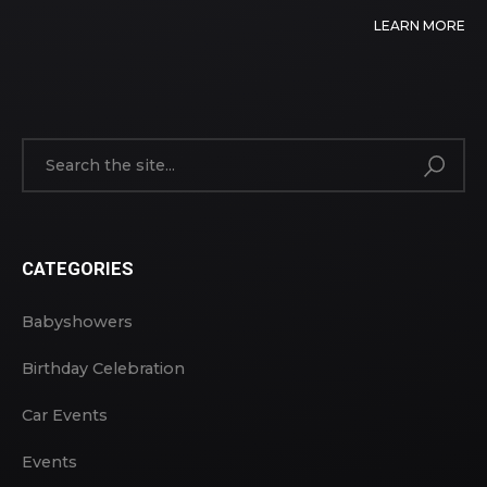
LEARN MORE
CATEGORIES
Babyshowers
Birthday Celebration
Car Events
Events