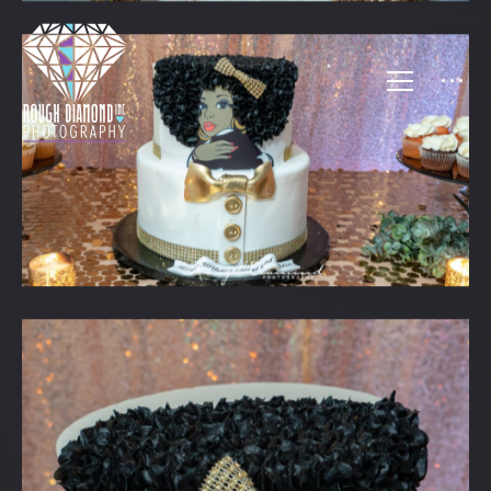
FAMILY FUNCTIONS 2
SHERYL & SHELDON’S B-DAY
BBQ