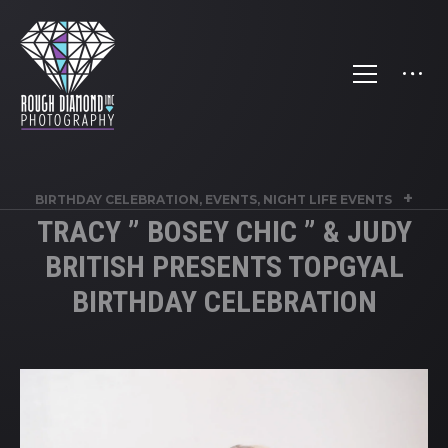
+
BIRTHDAY CELEBRATION
,
EVENTS
,
NIGHT LIFE EVENTS
TRACY ” BOSEY CHIC ” & JUDY
BRITISH PRESENTS TOPGYAL
BIRTHDAY CELEBRATION