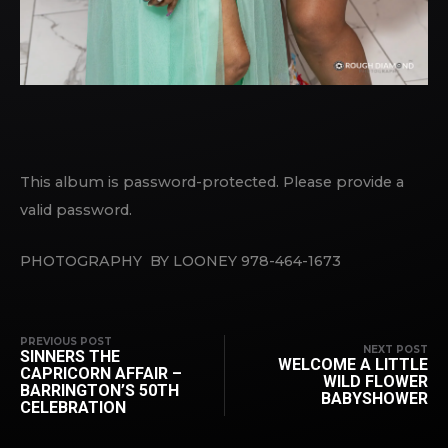
This album is password-protected. Please provide a
valid password.
PHOTOGRAPHY BY LOONEY 978-464-1673
PREVIOUS POST
NEXT POST
SINNERS THE
WELCOME A LITTLE
CAPRICORN AFFAIR –
WILD FLOWER
BARRINGTON’S 50TH
BABYSHOWER
CELEBRATION