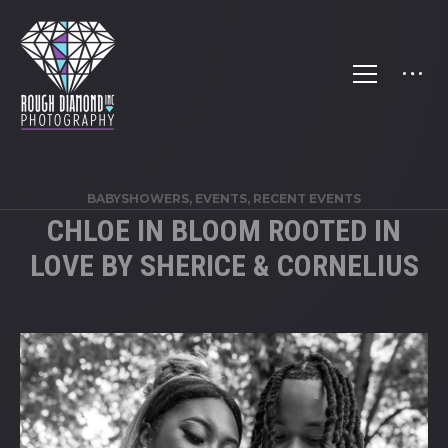
BABYSHOWERS
,
EVENTS
,
RECENT EVENTS
CHLOE IN BLOOM ROOTED IN
LOVE BY SHERICE & CORNELIUS