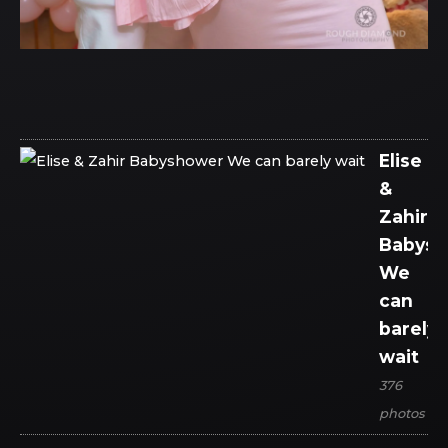
Elise
&
Zahir
Babys
We
can
barely
wait
376
photos