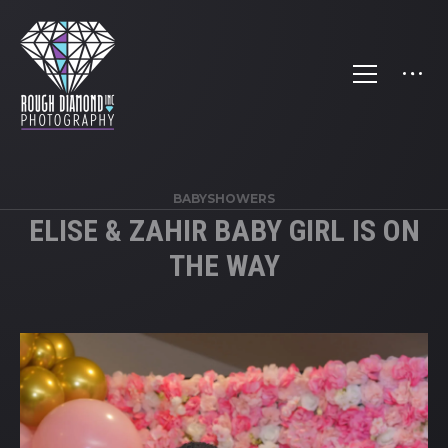
BABYSHOWERS
ELISE & ZAHIR BABY GIRL IS ON
THE WAY