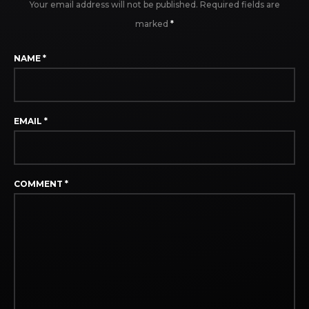
Your email address will not be published.
Required fields are
marked
*
NAME
*
EMAIL
*
COMMENT
*