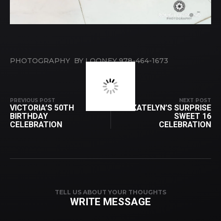
PHOTOGRAPHY BY LOONEY 978-464-1673
PREVIOUS POST
NEXT POST
VICTORIA’S 50TH
KATELYN’S SURPRISE
BIRTHDAY
SWEET 16
CELEBRATION
CELEBRATION
TELL US ABOUT YOUR THOUGHTS
WRITE MESSAGE