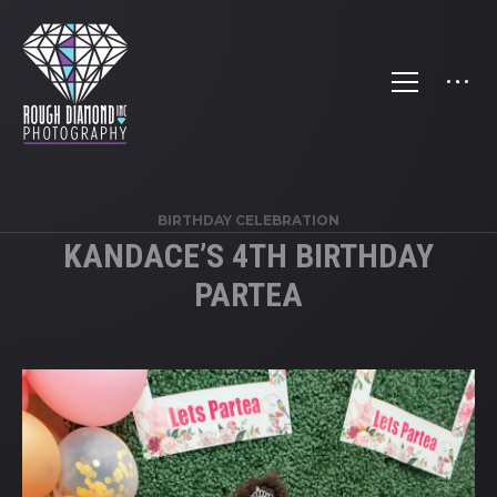
BIRTHDAY CELEBRATION
KANDACE’S 4TH BIRTHDAY
PARTEA