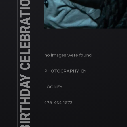
DWAYNE’S BIRTHDAY CELEBRATION
no images were found
PHOTOGRAPHY BY
LOONEY
978-464-1673