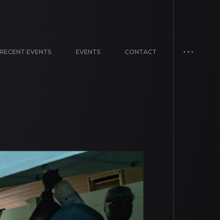
RECENT EVENTS
EVENTS
CONTACT