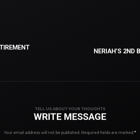
ETIREMENT
NERIAH’S 2ND 
TELL US ABOUT YOUR THOUGHTS
WRITE MESSAGE
Your email address will not be published.
Required fields are marked
*