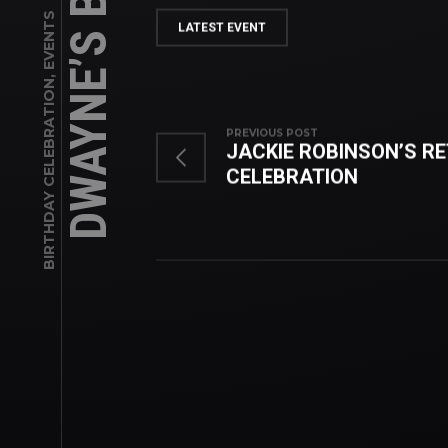
EVENTS
LATEST EVENT
,
BIRTHDAY CELEBRATION
PREVIOUS POST
JACKIE ROBINSON’S R
CELEBRATION