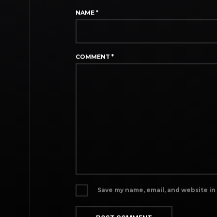
NAME
*
COMMENT
*
Save my name, email, and website in