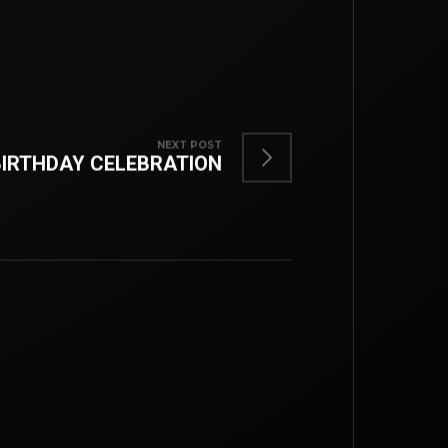
NEXT POST
BIRTHDAY CELEBRATION