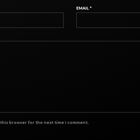
EMAIL
*
 this browser for the next time I comment.