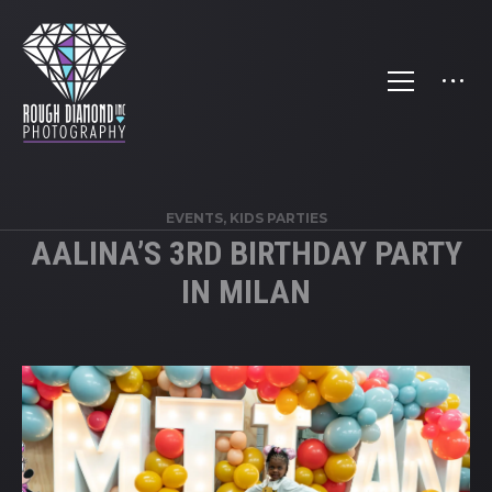
EVENTS
,
KIDS PARTIES
AALINA’S 3RD BIRTHDAY PARTY
IN MILAN