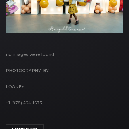
no images were found
PHOTOGRAPHY BY
LOONEY
+1 (978) 464-1673