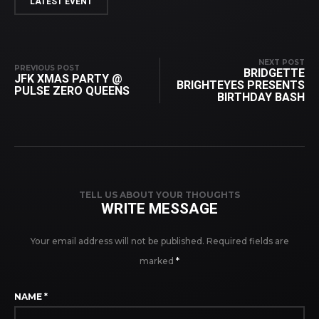
LATEST EVENT
NEXT POST
PREVIOUS POST
BRIDGETTE
JFK XMAS PARTY @
BRIGHTEYES PRESENTS
PULSE ZERO QUEENS
BIRTHDAY BASH
TELL US ABOUT YOUR THOUGHTS
WRITE MESSAGE
Your email address will not be published.
Required fields are
marked
*
NAME
*