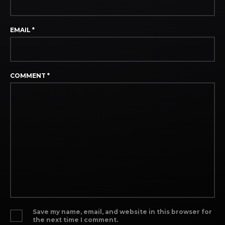
EMAIL
*
COMMENT
*
Save my name, email, and website in this browser for
the next time I comment.