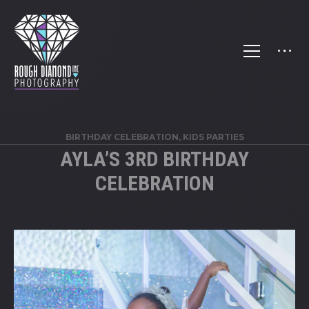
BIRTHDAY CELEBRATION
,
KIDS PARTIES
AYLA’S 3RD BIRTHDAY
CELEBRATION