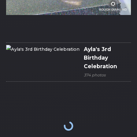
Ayla's 3rd
Birthday
Celebration
374 photos