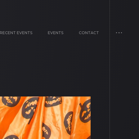
RECENT EVENTS
EVENTS
CONTACT