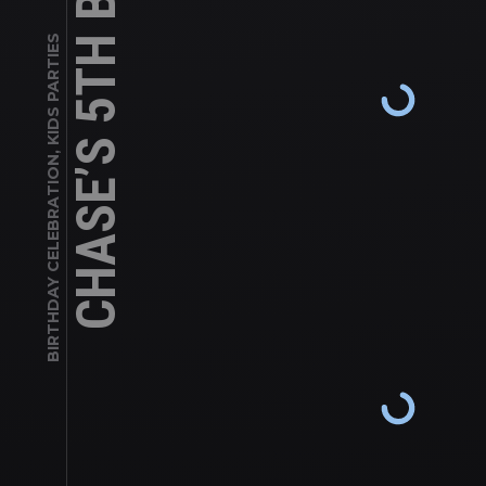
KIDS PARTIES
,
BIRTHDAY CELEBRATION