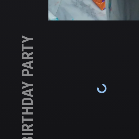
CHASE’S 5TH BIRTHDAY PARTY