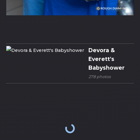
Devora &
Everett's
Babyshower
278 photos