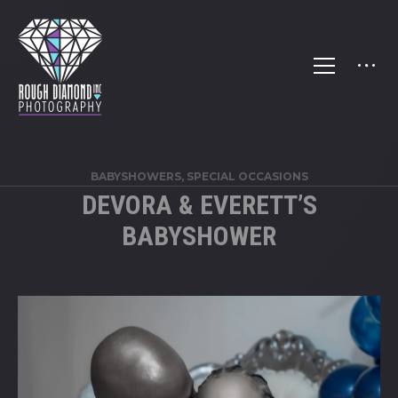
BABYSHOWERS
,
SPECIAL OCCASIONS
DEVORA & EVERETT’S
BABYSHOWER