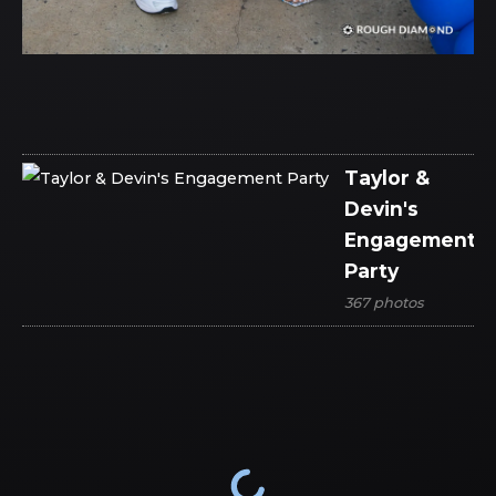
Taylor &
Devin's
Engagement
Party
367 photos