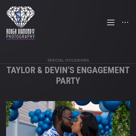
SPECIAL OCCASIONS
TAYLOR & DEVIN’S ENGAGEMENT
PARTY